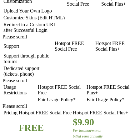
Customization
Social Free
Social Plus+
Upload Your Own Logo
Customize Skins (Edit HTML)
Redirect to a Custom URL
after Successful Login
Please scroll
Hotspot FREE
Hotspot FREE
Support
Social Free
Social Plus+
Support through public
forums
Dedicated support
(tickets, phone)
Please scroll
Usage
Hotspot FREE Social
Hotspot FREE Social
Restrictions
Free
Plus+
Fair Usage Policy*
Fair Usage Policy*
Please scroll
Pricing
Hotspot FREE Social Free
Hotspot FREE Social Plus+
$9.90
FREE
Per location/month
billed semi annually