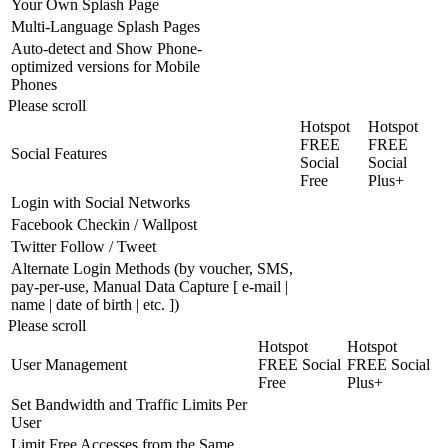
Your Own Splash Page
Multi-Language Splash Pages
Auto-detect and Show Phone-
optimized versions for Mobile
Phones
Please scroll
Hotspot
Hotspot
FREE
FREE
Social Features
Social
Social
Free
Plus+
Login with Social Networks
Facebook Checkin / Wallpost
Twitter Follow / Tweet
Alternate Login Methods (by voucher, SMS,
pay-per-use, Manual Data Capture [ e-mail |
name | date of birth | etc. ])
Please scroll
Hotspot
Hotspot
User Management
FREE Social
FREE Social
Free
Plus+
Set Bandwidth and Traffic Limits Per
User
Limit Free Accesses from the Same