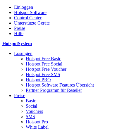
Einloggen
Hotspot Software
Control Center
Unterstützte Geräte
Preise
Hilfe
HotspotSystem
Lösungen
Hotspot Free Basic
Hotspot Free Social
Hotspot Free Voucher
Hotspot Free SMS
Hotspot PRO
Hotspot Software Features Übersicht
Partner Programm für Reseller
Preise
Basic
Social
Vouchers
SMS
Hotspot Pro
White Label