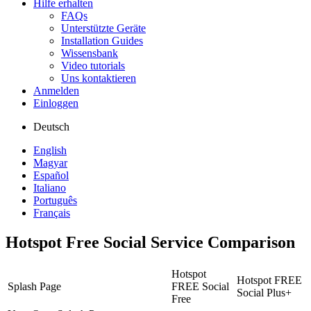
Hilfe erhalten
FAQs
Unterstützte Geräte
Installation Guides
Wissensbank
Video tutorials
Uns kontaktieren
Anmelden
Einloggen
Deutsch
English
Magyar
Español
Italiano
Português
Français
Hotspot Free Social Service Comparison
Hotspot
Hotspot FREE
Splash Page
FREE Social
Social Plus+
Free