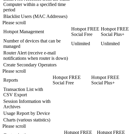
Computer within a specified time
period
Blacklist Users (MAC Addresses)
Please scroll
Hotspot FREE
Hotspot FREE
Hotspot Management
Social Free
Social Plus+
Number of devices that can be
Unlimited
Unlimited
managed
Router Alert (receive e-mail
notifications when router is down)
Create Secondary Operators
Please scroll
Hotspot FREE
Hotspot FREE
Reports
Social Free
Social Plus+
Transaction List with
CSV Export
Session Information with
Archives
Usage Report by Device
Charts (various statistics)
Please scroll
Hotspot FREE
Hotspot FREE