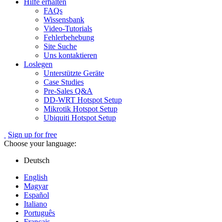
Hilfe erhalten
FAQs
Wissensbank
Video-Tutorials
Fehlerbehebung
Site Suche
Uns kontaktieren
Loslegen
Unterstützte Geräte
Case Studies
Pre-Sales Q&A
DD-WRT Hotspot Setup
Mikrotik Hotspot Setup
Ubiquiti Hotspot Setup
Sign up for free
Choose your language:
Deutsch
English
Magyar
Español
Italiano
Português
Français