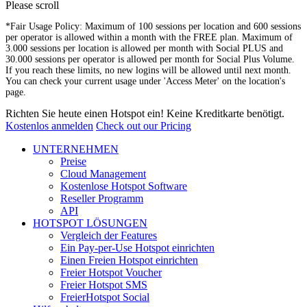
Please scroll
*Fair Usage Policy: Maximum of 100 sessions per location and 600 sessions
per operator is allowed within a month with the FREE plan. Maximum of
3.000 sessions per location is allowed per month with Social PLUS and
30.000 sessions per operator is allowed per month for Social Plus Volume.
If you reach these limits, no new logins will be allowed until next month.
You can check your current usage under 'Access Meter' on the location's
page.
Richten Sie heute einen Hotspot ein! Keine Kreditkarte benötigt.
Kostenlos anmelden
Check out our Pricing
UNTERNEHMEN
Preise
Cloud Management
Kostenlose Hotspot Software
Reseller Programm
API
HOTSPOT LÖSUNGEN
Vergleich der Features
Ein Pay-per-Use Hotspot einrichten
Einen Freien Hotspot einrichten
Freier Hotspot Voucher
Freier Hotspot SMS
FreierHotspot Social