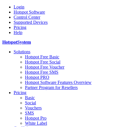
Login
Hotspot Software
Control Center
Supported Devices
Pricing
Help
HotspotSystem
Solutions
Hotspot Free Basic
Hotspot Free Social
Hotspot Free Voucher
Hotspot Free SMS
Hotspot PRO
Hotspot Software Features Overview
Partner Program for Resellers
Pricing
Basic
Social
Vouchers
SMS
Hotspot Pro
White Label