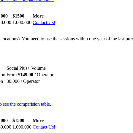
1000
$1500
More
50.000
1.000.000
Contact Us!
locations). You need to use the sessions within one year of the last pur
Social Plus+ Volume
ion
From
$149.90
/ Operator
on
30.000 / Operator
o see the comparision table.
1000
$1500
More
50.000
1.000.000
Contact Us!