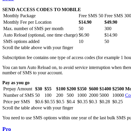
SEND ACCESS CODES TO MOBILE
Monthly Package
Free SMS 50
Free SMS 30
Monthly Fee per Location
$14.90
$49.90
Max. number of SMS per month
50
300
Auto Reload (optional, one time charge)
$6.90
$14.90
SMS options added
10
50
Scroll the table above with your finger
Subscription fee contains one type of access codes (for example 1 hou
You can turn Auto Reload on, to avoid service interruption when ther
number of SMS to your account.
Pay as you go
Prepay Amount
$30
$55
$100
$200
$350
$600
$1400
$2500
Mo
Number of SMS
50
100
200
500
1000
2000
5000
10000
Co
Price per SMS
$0.6
$0.55
$0.5
$0.4
$0.35
$0.3
$0.28
$0.25
Scroll the table above with your finger
You need to use SMS options within one year of the last bulk SMS purc
Pro