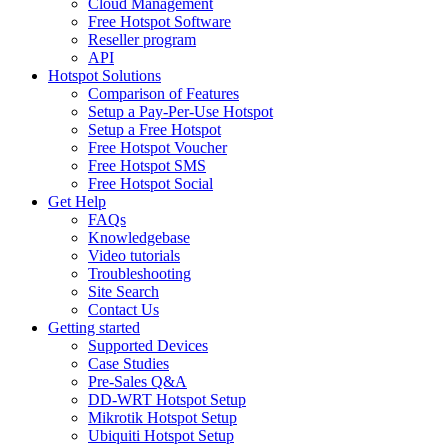
Cloud Management
Free Hotspot Software
Reseller program
API
Hotspot Solutions
Comparison of Features
Setup a Pay-Per-Use Hotspot
Setup a Free Hotspot
Free Hotspot Voucher
Free Hotspot SMS
Free Hotspot Social
Get Help
FAQs
Knowledgebase
Video tutorials
Troubleshooting
Site Search
Contact Us
Getting started
Supported Devices
Case Studies
Pre-Sales Q&A
DD-WRT Hotspot Setup
Mikrotik Hotspot Setup
Ubiquiti Hotspot Setup