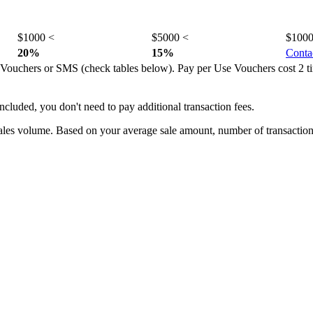
$1000 <
$5000 <
$1000
20%
15%
Conta
Vouchers or SMS (check tables below). Pay per Use Vouchers cost 2 ti
cluded, you don't need to pay additional transaction fees.
sales volume. Based on your average sale amount, number of transactio