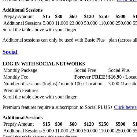
Additional Sessions
Prepay Amount
$15
$30
$60
$120
$250
$500
$
Additional Sessions
5.000
11.000
23.000
50.000
110.000
250.000
5
Scroll the table above with your finger
Additional sessions can only be used with Basic Plus+ plan (across all 
Social
LOG IN WITH SOCIAL NETWORKS
Monthly Package
Social Free
Social Plus+
Monthly Fee
Forever FREE!
$16.90
/ Locat
Number of sessions (logins) / month
100 / Location
3.000 / Locati
Premium Features
Scroll the table above with your finger
Premium features require a subscription to Social PLUS+
Click here t
Additional Sessions
Prepay Amount
$15
$30
$60
$120
$250
$500
$
Additional Sessions
5.000
11.000
23.000
50.000
110.000
250.000
5