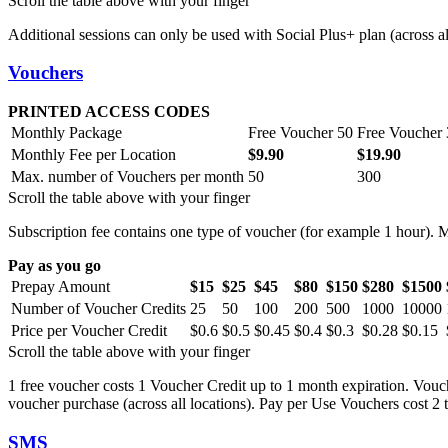
Scroll the table above with your finger
Additional sessions can only be used with Social Plus+ plan (across all
Vouchers
PRINTED ACCESS CODES
Monthly Package
Free Voucher 50
Free Voucher
Monthly Fee per Location
$9.90
$19.90
Max. number of Vouchers per month
50
300
Scroll the table above with your finger
Subscription fee contains one type of voucher (for example 1 hour). 
Pay as you go
Prepay Amount
$15
$25
$45
$80
$150
$280
$1500
Number of Voucher Credits
25
50
100
200
500
1000
10000
Price per Voucher Credit
$0.6
$0.5
$0.45
$0.4
$0.3
$0.28
$0.15
Scroll the table above with your finger
1 free voucher costs 1 Voucher Credit up to 1 month expiration. Vouch
voucher purchase (across all locations). Pay per Use Vouchers cost 2 
SMS