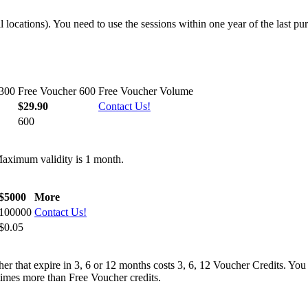
 locations). You need to use the sessions within one year of the last pu
 300
Free Voucher 600
Free Voucher Volume
$29.90
Contact Us!
600
Maximum validity is 1 month.
$5000
More
100000
Contact Us!
$0.05
er that expire in 3, 6 or 12 months costs 3, 6, 12 Voucher Credits. You
times more than Free Voucher credits.