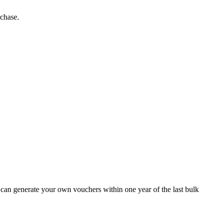
rchase.
 can generate your own vouchers within one year of the last bulk