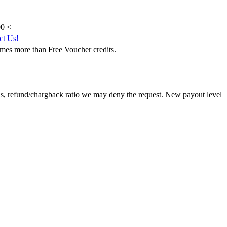
0 <
ct Us!
mes more than Free Voucher credits.
ns, refund/chargback ratio we may deny the request. New payout level