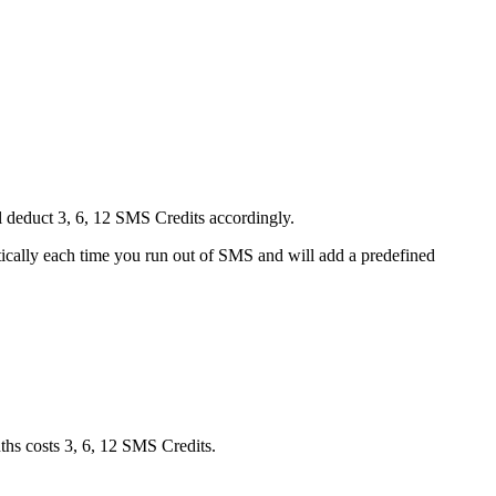
ll deduct 3, 6, 12 SMS Credits accordingly.
tically each time you run out of SMS and will add a predefined
ths costs 3, 6, 12 SMS Credits.