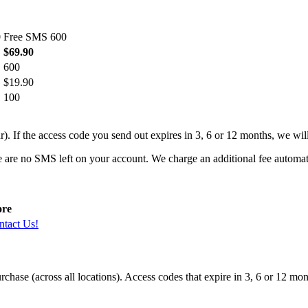
0
Free SMS 600
$69.90
600
$19.90
100
r). If the access code you send out expires in 3, 6 or 12 months, we wi
e are no SMS left on your account. We charge an additional fee automa
re
ntact Us!
hase (across all locations). Access codes that expire in 3, 6 or 12 mon