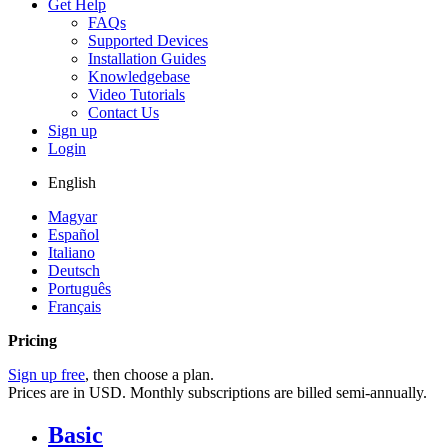
Get Help
FAQs
Supported Devices
Installation Guides
Knowledgebase
Video Tutorials
Contact Us
Sign up
Login
English
Magyar
Español
Italiano
Deutsch
Português
Français
Pricing
Sign up free
, then choose a plan.
Prices are in USD. Monthly subscriptions are billed semi-annually.
Basic