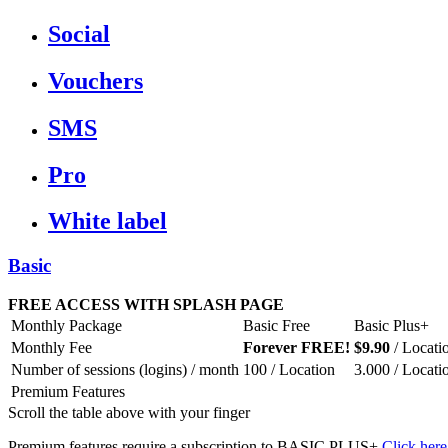
Social
Vouchers
SMS
Pro
White label
Basic
FREE ACCESS WITH SPLASH PAGE
Monthly Package
Basic Free
Basic Plus+
Monthly Fee
Forever FREE!
$9.90
/ Locati
Number of sessions (logins) / month
100 / Location
3.000 / Locati
Premium Features
Scroll the table above with your finger
Premium features require a subscription to BASIC PLUS+
Click here