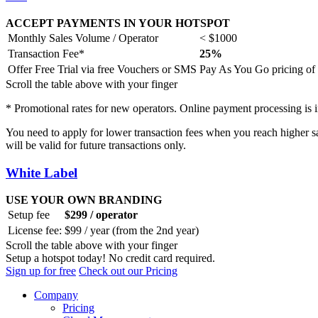
ACCEPT PAYMENTS IN YOUR HOTSPOT
Monthly Sales Volume / Operator
< $1000
Transaction Fee*
25%
Offer Free Trial via free Vouchers or SMS
Pay As You Go pricing of 
Scroll the table above with your finger
* Promotional rates for new operators. Online payment processing is in
You need to apply for lower transaction fees when you reach higher 
will be valid for future transactions only.
White Label
USE YOUR OWN BRANDING
Setup fee
$299 / operator
License fee:
$99 / year (from the 2nd year)
Scroll the table above with your finger
Setup a hotspot today! No credit card required.
Sign up for free
Check out our Pricing
Company
Pricing