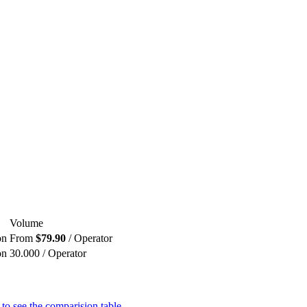
Volume
on
From
$79.90
/ Operator
on
30.000 / Operator
 to see the comparision table.