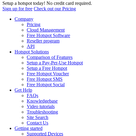
Setup a hotspot today! No credit card required.
Sign up for free
Check out our Pricing
Company
Pricing
Cloud Management
Free Hotspot Software
Reseller program
API
Hotspot Solutions
Comparison of Features
Setup a Pay-Per-Use Hotspot
Setup a Free Hotspot
Free Hotspot Voucher
Free Hotspot SMS
Free Hotspot Social
Get Help
FAQs
Knowledgebase
Video tutorials
Troubleshooting
Site Search
Contact Us
Getting started
Supported Devices