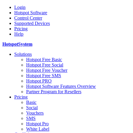
Login
Hotspot Software
Control Center
Supported Devices
Pricing
Help
HotspotSystem
Solutions
Hotspot Free Basic
Hotspot Free Social
Hotspot Free Voucher
Hotspot Free SMS
Hotspot PRO
Hotspot Software Features Overview
Partner Program for Resellers
Pricing
Basic
Social
Vouchers
SMS
Hotspot Pro
White Label