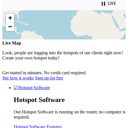
Live Map
Look, people are logging into the hotspots of our clients right now!
Create your own hotspot today!
Get started in minutes. No credit card required.
See how it works
Sign up for free
Hotspot Software
Our Hotspot Software is running on the router, no computer is
required.
Hotspot Software Features