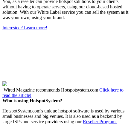
You, as a reseller can provide hotspot solutions to your clients
without having to operate servers, using our cloud-based hosted
solution. With our White Label service you can sell the system as it
was your own, using your brand.
Interested? Learn more!
Wired Magazine recommends Hotspotsystem.com
Click here to
read the article!
Who is using HotspotSystem?
HotspotSystem.com's unique hotspot software is used by various
small businesses and big venues. It is also used as a backend by
large ISPs and service providers using our
Reseller Program.