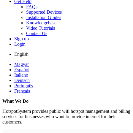
Get Help
FAQs
Supported Devices
Installation Guides
Knowledgebase
Video Tutorials
Contact Us
Sign up
Login
English
Magyar
Español
Italiano
Deutsch
Português
Français
What We Do
HotspotSystem provides public wifi hotspot management and billing
services for businesses who want to provide internet for their
customers.