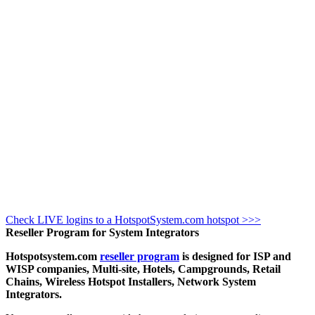
Check LIVE logins to a HotspotSystem.com hotspot >>>
Reseller Program for System Integrators
Hotspotsystem.com
reseller program
is designed for ISP and
WISP companies, Multi-site, Hotels, Campgrounds, Retail
Chains, Wireless Hotspot Installers, Network System
Integrators.