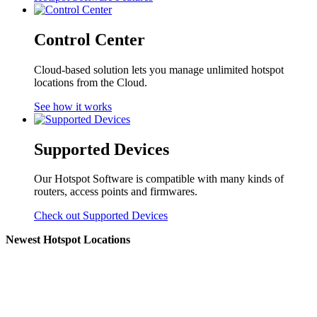
Control Center
Cloud-based solution lets you manage unlimited hotspot
locations from the Cloud.
See how it works
Supported Devices
Our Hotspot Software is compatible with many kinds of
routers, access points and firmwares.
Check out Supported Devices
Newest Hotspot Locations