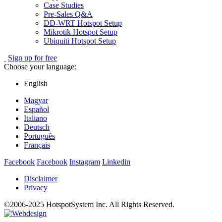
Case Studies
Pre-Sales Q&A
DD-WRT Hotspot Setup
Mikrotik Hotspot Setup
Ubiquiti Hotspot Setup
Sign up for free
Choose your language:
English
Magyar
Español
Italiano
Deutsch
Português
Français
Facebook
Facebook
Instagram
Linkedin
Disclaimer
Privacy
©2006-2025 HotspotSystem Inc. All Rights Reserved.