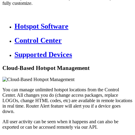
fully customize.
Hotspot Software
Control Center
Supported Devices
Cloud-Based Hotspot Management
You can manage unlimited hotspot locations from the Control
Center. All changes you do (change access packages, replace
LOGOs, change HTML codes, etc) are available in remote locations
in real time. Router Alert feature will alert you if a device goes
down.
All user activity can be seen when it happens and can also be
exported or can be accessed remotely via our API.