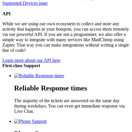
Supported Devices page
API
While we are using our own ecosystem to collect and store any
activity that happens in your hotspots, you can access them remotely
via our powerful API. If you are not a programmer, we also offer a
simple way to integrate with many services like MailChimp using
Zapier. That way you can make integrations without writing a single
line of code!
Learn more about our API here
First-class Support
Reliable Response times
The majority of the tickets are answered on the same day
during weekdays. You can even get immediate response via
Live Chat.