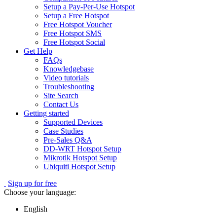
Setup a Pay-Per-Use Hotspot
Setup a Free Hotspot
Free Hotspot Voucher
Free Hotspot SMS
Free Hotspot Social
Get Help
FAQs
Knowledgebase
Video tutorials
Troubleshooting
Site Search
Contact Us
Getting started
Supported Devices
Case Studies
Pre-Sales Q&A
DD-WRT Hotspot Setup
Mikrotik Hotspot Setup
Ubiquiti Hotspot Setup
Sign up for free
Choose your language:
English