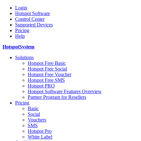
Login
Hotspot Software
Control Center
Supported Devices
Pricing
Help
HotspotSystem
Solutions
Hotspot Free Basic
Hotspot Free Social
Hotspot Free Voucher
Hotspot Free SMS
Hotspot PRO
Hotspot Software Features Overview
Partner Program for Resellers
Pricing
Basic
Social
Vouchers
SMS
Hotspot Pro
White Label