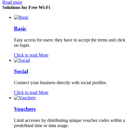
Read more
Solutions for Free Wi-Fi
Basic
Easy access for users: they have to accept the terms and click
on login.
Click to read More
Social
Connect your business directly with social profiles.
Click to read More
Vouchers
Limit accesses by distributing unique voucher codes within a
predefined time or data usage.