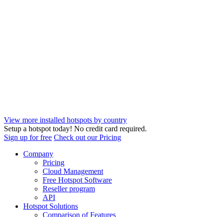
View more installed hotspots by country
Setup a hotspot today! No credit card required.
Sign up for free
Check out our Pricing
Company
Pricing
Cloud Management
Free Hotspot Software
Reseller program
API
Hotspot Solutions
Comparison of Features