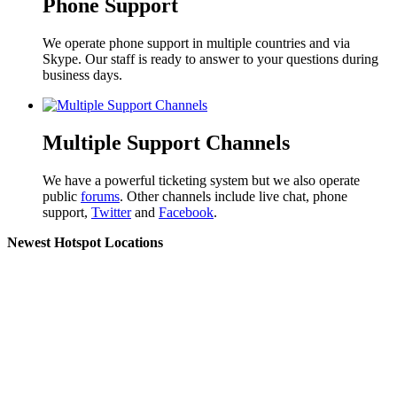
Phone Support
We operate phone support in multiple countries and via
Skype. Our staff is ready to answer to your questions during
business days.
Multiple Support Channels
We have a powerful ticketing system but we also operate
public
forums
. Other channels include live chat, phone
support,
Twitter
and
Facebook
.
Newest Hotspot Locations