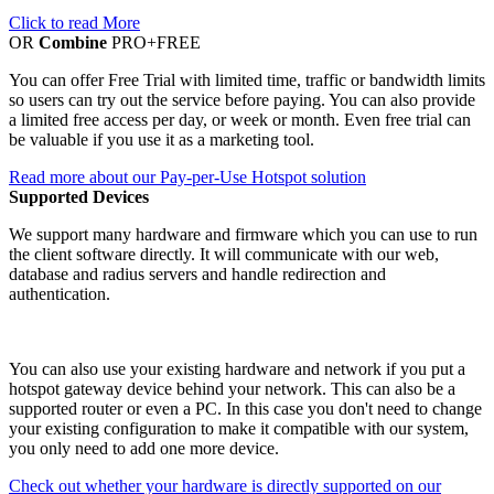
Click to read More
OR
Combine
PRO+FREE
You can offer Free Trial with limited time, traffic or bandwidth limits
so users can try out the service before paying. You can also provide
a limited free access per day, or week or month. Even free trial can
be valuable if you use it as a marketing tool.
Read more about our Pay-per-Use Hotspot solution
Supported Devices
We support many hardware and firmware which you can use to run
the client software directly. It will communicate with our web,
database and radius servers and handle redirection and
authentication.
You can also use your existing hardware and network if you put a
hotspot gateway device behind your network. This can also be a
supported router or even a PC. In this case you don't need to change
your existing configuration to make it compatible with our system,
you only need to add one more device.
Check out whether your hardware is directly supported on our