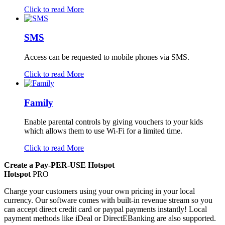
Click to read More
SMS
Access can be requested to mobile phones via SMS.
Click to read More
Family
Enable parental controls by giving vouchers to your kids
which allows them to use Wi-Fi for a limited time.
Click to read More
Create a Pay-PER-USE Hotspot
Hotspot
PRO
Charge your customers using your own pricing in your local
currency. Our software comes with built-in revenue stream so you
can accept direct credit card or paypal payments instantly! Local
payment methods like iDeal or DirectEBanking are also supported.