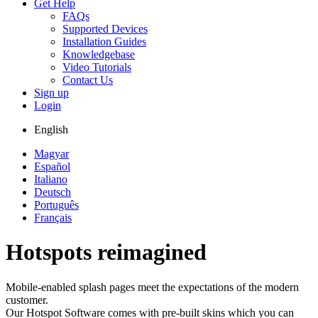
Get Help
FAQs
Supported Devices
Installation Guides
Knowledgebase
Video Tutorials
Contact Us
Sign up
Login
English
Magyar
Español
Italiano
Deutsch
Português
Français
Hotspots reimagined
Mobile-enabled splash pages meet the expectations of the modern
customer.
Our Hotspot Software comes with pre-built skins which you can