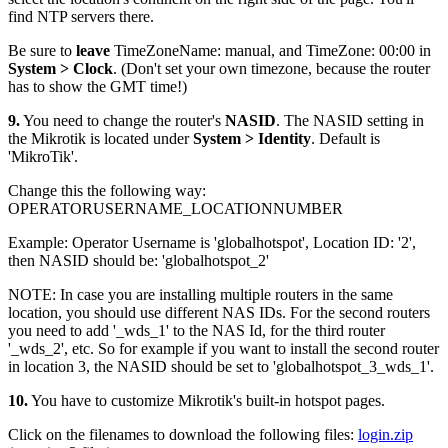
find NTP servers there.
Be sure to
leave
TimeZoneName: manual, and TimeZone: 00:00 in
System > Clock
. (Don't set your own timezone, because the router
has to show the GMT time!)
9.
You need to change the router's
NASID
. The NASID setting in
the Mikrotik is located under
System > Identity
. Default is
'MikroTik'.
Change this the following way:
OPERATORUSERNAME_LOCATIONNUMBER
Example: Operator Username is 'globalhotspot', Location ID: '2',
then NASID should be: 'globalhotspot_2'
NOTE: In case you are installing multiple routers in the same
location, you should use different NAS IDs. For the second routers
you need to add '_wds_1' to the NAS Id, for the third router
'_wds_2', etc. So for example if you want to install the second router
in location 3, the NASID should be set to 'globalhotspot_3_wds_1'.
10.
You have to customize Mikrotik's built-in hotspot pages.
Click on the filenames to download the following files:
login.zip