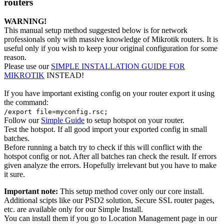
routers
WARNING!
This manual setup method suggested below is for network
professionals only with massive knowledge of Mikrotik routers. It is
useful only if you wish to keep your original configuration for some
reason.
Please use our
SIMPLE INSTALLATION GUIDE FOR
MIKROTIK
INSTEAD!
If you have important existing config on your router export it using
the command:
/export file=myconfig.rsc;
Follow our
Simple Guide
to setup hotspot on your router.
Test the hotspot. If all good import your exported config in small
batches.
Before running a batch try to check if this will conflict with the
hotspot config or not. After all batches ran check the result. If errors
given analyze the errors. Hopefully irrelevant but you have to make
it sure.
Important note:
This setup method cover only our core install.
Additional scipts like our PSD2 solution, Secure SSL router pages,
etc. are available only for our Simple Install.
You can install them if you go to Location Management page in our