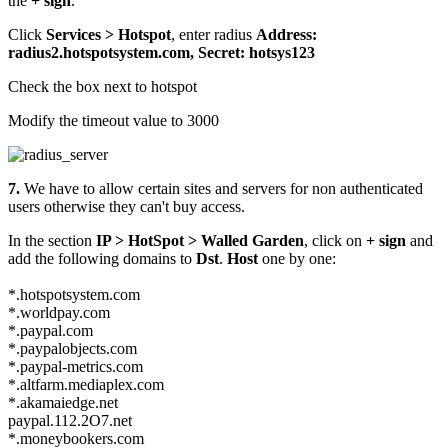
the
+ sign
.
Click
Services > Hotspot
, enter radius
Address:
radius2.hotspotsystem.com, Secret: hotsys123
Check the box next to hotspot
Modify the timeout value to 3000
7.
We have to allow certain sites and servers for non authenticated
users otherwise they can't buy access.
In the section
IP > HotSpot > Walled Garden
, click on
+ sign
and
add the following domains to
Dst
.
Host
one by one:
*.hotspotsystem.com
*.worldpay.com
*.paypal.com
*.paypalobjects.com
*.paypal-metrics.com
*.altfarm.mediaplex.com
*.akamaiedge.net
paypal.112.2O7.net
*.moneybookers.com