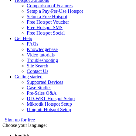
Hotspot Solutions
Comparison of Features
Setup a Pay-Per-Use Hotspot
Setup a Free Hotspot
Free Hotspot Voucher
Free Hotspot SMS
Free Hotspot Social
Get Help
FAQs
Knowledgebase
Video tutorials
Troubleshooting
Site Search
Contact Us
Getting started
Supported Devices
Case Studies
Pre-Sales Q&A
DD-WRT Hotspot Setup
Mikrotik Hotspot Setup
Ubiquiti Hotspot Setup
Sign up for free
Choose your language:
English