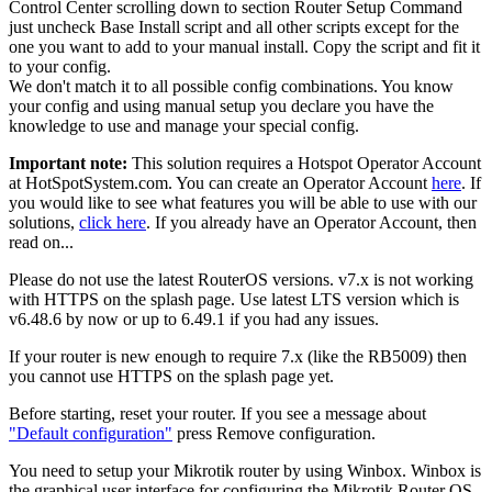
Control Center scrolling down to section Router Setup Command
just uncheck Base Install script and all other scripts except for the
one you want to add to your manual install. Copy the script and fit it
to your config.
We don't match it to all possible config combinations. You know
your config and using manual setup you declare you have the
knowledge to use and manage your special config.
Important note:
This solution requires a Hotspot Operator Account
at HotSpotSystem.com. You can create an Operator Account
here
. If
you would like to see what features you will be able to use with our
solutions,
click here
. If you already have an Operator Account, then
read on...
Please do not use the latest RouterOS versions. v7.x is not working
with HTTPS on the splash page. Use latest LTS version which is
v6.48.6 by now or up to 6.49.1 if you had any issues.
If your router is new enough to require 7.x (like the RB5009) then
you cannot use HTTPS on the splash page yet.
Before starting, reset your router. If you see a message about
"Default configuration"
press Remove configuration.
You need to setup your Mikrotik router by using Winbox. Winbox is
the graphical user interface for configuring the Mikrotik Router OS.