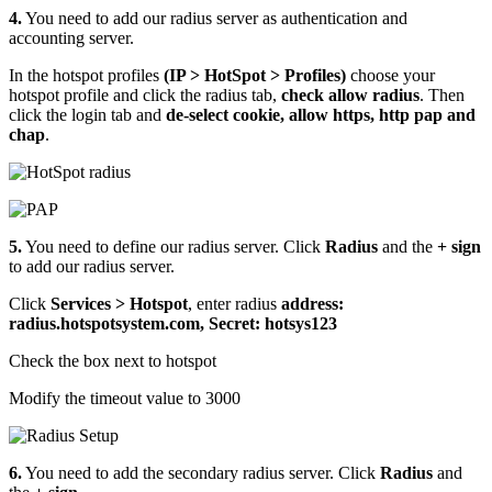
4.
You need to add our radius server as authentication and
accounting server.
In the hotspot profiles
(IP > HotSpot > Profiles)
choose your
hotspot profile and click the radius tab,
check allow radius
. Then
click the login tab and
de-select cookie, allow https, http pap and
chap
.
5.
You need to define our radius server. Click
Radius
and the
+ sign
to add our radius server.
Click
Services > Hotspot
, enter radius
address:
radius.hotspotsystem.com, Secret: hotsys123
Check the box next to hotspot
Modify the timeout value to 3000
6.
You need to add the secondary radius server. Click
Radius
and