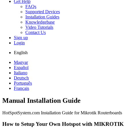
Get Help
FAQs
Supported Devices
Installation Guides
Knowledgebase
Video Tutorials
Contact Us
Sign up
Login
English
Magyar
Español
Italiano
Deutsch
Português
Français
Manual Installation Guide
HotSpotSystem.com Installation Guide for Mikrotik Routerboards
How to Setup Your Own Hotspot with MIKROTIK