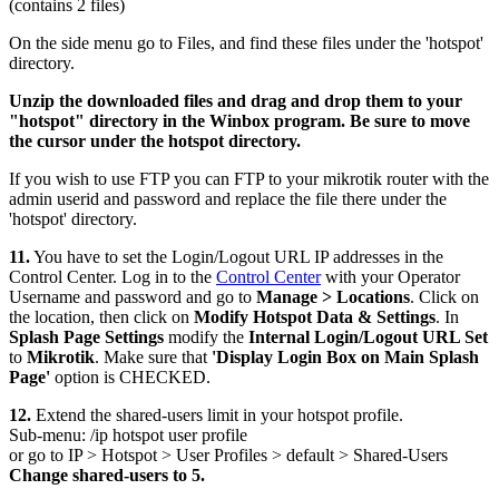
(contains 2 files)
On the side menu go to Files, and find these files under the 'hotspot'
directory.
Unzip the downloaded files and drag and drop them to your
"hotspot" directory in the Winbox program. Be sure to move
the cursor under the hotspot directory.
If you wish to use FTP you can FTP to your mikrotik router with the
admin userid and password and replace the file there under the
'hotspot' directory.
11.
You have to set the Login/Logout URL IP addresses in the
Control Center. Log in to the
Control Center
with your Operator
Username and password and go to
Manage > Locations
. Click on
the location, then click on
Modify Hotspot Data & Settings
. In
Splash Page Settings
modify the
Internal Login/Logout URL Set
to
Mikrotik
. Make sure that
'Display Login Box on Main Splash
Page'
option is CHECKED.
12.
Extend the shared-users limit in your hotspot profile.
Sub-menu: /ip hotspot user profile
or go to IP > Hotspot > User Profiles > default > Shared-Users
Change shared-users to 5.