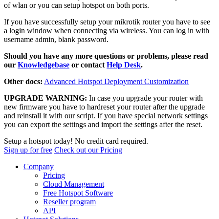
of wlan or you can setup hotspot on both ports.
If you have successfully setup your mikrotik router you have to see
a login window when connecting via wireless. You can log in with
username admin, blank password.
Should you have any more questions or problems, please read
our
Knowledgebase
or contact
Help Desk
.
Other docs:
Advanced Hotspot Deployment Customization
UPGRADE WARNING:
In case you upgrade your router with
new firmware you have to hardreset your router after the upgrade
and reinstall it with our script. If you have special network settings
you can export the settings and import the settings after the reset.
Setup a hotspot today! No credit card required.
Sign up for free
Check out our Pricing
Company
Pricing
Cloud Management
Free Hotspot Software
Reseller program
API