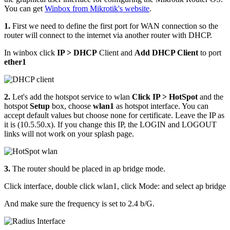
You can get
Winbox from Mikrotik's website
.
1.
First we need to define the first port for WAN connection so the
router will connect to the internet via another router with DHCP.
In winbox click
IP > DHCP
Client and
Add DHCP Client
to port
ether1
2.
Let's add the hotspot service to wlan
Click IP > HotSpot
and the
hotspot
Setup
box, choose
wlan1
as hotspot interface. You can
accept default values but choose none for certificate. Leave the IP as
it is (10.5.50.x). If you change this IP, the LOGIN and LOGOUT
links will not work on your splash page.
3.
The router should be placed in ap bridge mode.
Click interface, double click wlan1, click Mode: and select ap bridge
And make sure the frequency is set to 2.4 b/G.