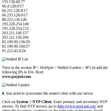
155.136.68.77
66.4.128.0/17
66.211.128.0/17
66.235.128.0/17
88.221.136.146
195.228.254.149
195.228.254.152
203.211.140.157
203.211.150.204
82.199.90.136/29
82.199.90.160/27
91.212.42.0/24
Then in the section IP > HotSpot > Walled Garden > IP List add the
following IPs to Dst. Host:
www.paypal.com
8.
You need to syncronize the router's time with our server.
Click on
System > NTP Client
. Enter primary and secondary NTP
servers. To find NTP servers, go to
http://www.pool.ntp.org/
and
select the location's continent on the right side of the page. You'll