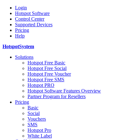
Login
Hotspot Software
Control Center
Supported Devices
Pricing
Help
HotspotSystem
Solutions
Hotspot Free Basic
Hotspot Free Social
Hotspot Free Voucher
Hotspot Free SMS
Hotspot PRO
Hotspot Software Features Overview
Partner Program for Resellers
Pricing
Basic
Social
Vouchers
SMS
Hotspot Pro
White Label