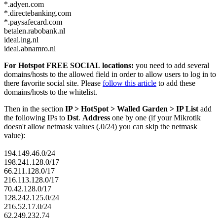
*.adyen.com
*.directebanking.com
*.paysafecard.com
betalen.rabobank.nl
ideal.ing.nl
ideal.abnamro.nl
For Hotspot FREE SOCIAL locations:
you need to add several
domains/hosts to the allowed field in order to allow users to log in to
there favorite social site. Please
follow this article
to add these
domains/hosts to the whitelist.
Then in the section
IP > HotSpot > Walled Garden > IP List
add
the following IPs to
Dst
.
Address
one by one (if your Mikrotik
doesn't allow netmask values (.0/24) you can skip the netmask
value):
194.149.46.0/24
198.241.128.0/17
66.211.128.0/17
216.113.128.0/17
70.42.128.0/17
128.242.125.0/24
216.52.17.0/24
62.249.232.74