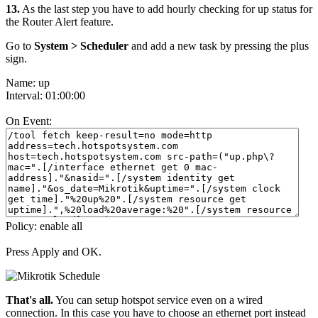
13.
As the last step you have to add hourly checking for up status for
the Router Alert feature.
Go to
System > Scheduler
and add a new task by pressing the plus
sign.
Name: up
Interval: 01:00:00
On Event:
Policy: enable all
Press Apply and OK.
That's all.
You can setup hotspot service even on a wired
connection. In this case you have to choose an ethernet port instead