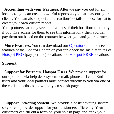
Accounting with your Partners.
After we pay you out for all
locations, you can create powerful reports so you can pay out your
clients. You can also export all transactions' details in a csv format to
create your own custom report.
Your partners can only see the revenues of their locations (and only
if you give access for them to see this information), then you can
pay them out based on the contract between you and your partner.
More Features.
You can download our
Operator Guide
to see all
features of the Control Center, or you can check the main features of
Hotspot PRO
(pay-per-use) locations and
Hotspot FREE
locations.
Support
Support for Partners, Hotspot Users.
We provide support for
our operators via help desk system, email, phone and chat. End
users and your local partners must contact directly to you via one of
the contact methods shown on your splash page.
Support Ticketing System.
We provide a basic ticketing system
so you can provide support for your customers efficiently. Your
customers can fill out a form on your splash page and track your