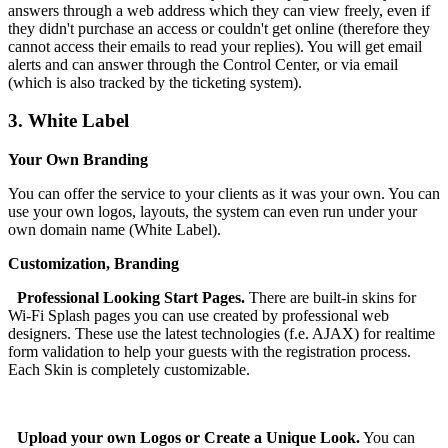
answers through a web address which they can view freely, even if
they didn't purchase an access or couldn't get online (therefore they
cannot access their emails to read your replies). You will get email
alerts and can answer through the Control Center, or via email
(which is also tracked by the ticketing system).
3.
White Label
Your Own Branding
You can offer the service to your clients as it was your own. You can
use your own logos, layouts, the system can even run under your
own domain name (White Label).
Customization, Branding
Professional Looking Start Pages.
There are built-in skins for
Wi-Fi Splash pages you can use created by professional web
designers. These use the latest technologies (f.e. AJAX) for realtime
form validation to help your guests with the registration process.
Each Skin is completely customizable.
Upload your own Logos or Create a Unique Look.
You can