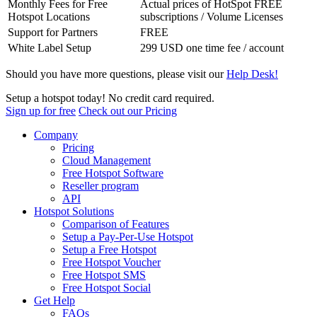
Monthly Fees for Free
Actual prices of HotSpot FREE
Hotspot Locations
subscriptions / Volume Licenses
Support for Partners
FREE
White Label Setup
299 USD one time fee / account
Should you have more questions, please visit our
Help Desk!
Setup a hotspot today! No credit card required.
Sign up for free
Check out our Pricing
Company
Pricing
Cloud Management
Free Hotspot Software
Reseller program
API
Hotspot Solutions
Comparison of Features
Setup a Pay-Per-Use Hotspot
Setup a Free Hotspot
Free Hotspot Voucher
Free Hotspot SMS
Free Hotspot Social
Get Help
FAQs