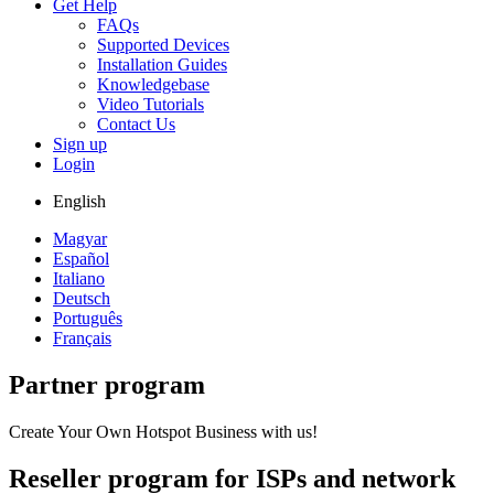
Get Help
FAQs
Supported Devices
Installation Guides
Knowledgebase
Video Tutorials
Contact Us
Sign up
Login
English
Magyar
Español
Italiano
Deutsch
Português
Français
Partner program
Create Your Own Hotspot Business with us!
Reseller program for ISPs and network