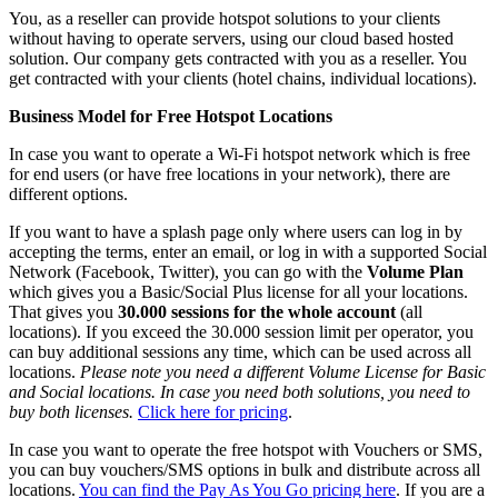
You, as a reseller can provide hotspot solutions to your clients
without having to operate servers, using our cloud based hosted
solution. Our company gets contracted with you as a reseller. You
get contracted with your clients (hotel chains, individual locations).
Business Model for Free Hotspot Locations
In case you want to operate a Wi-Fi hotspot network which is free
for end users (or have free locations in your network), there are
different options.
If you want to have a splash page only where users can log in by
accepting the terms, enter an email, or log in with a supported Social
Network (Facebook, Twitter), you can go with the
Volume Plan
which gives you a Basic/Social Plus license for all your locations.
That gives you
30.000 sessions for the whole account
(all
locations). If you exceed the 30.000 session limit per operator, you
can buy additional sessions any time, which can be used across all
locations.
Please note you need a different Volume License for Basic
and Social locations. In case you need both solutions, you need to
buy both licenses.
Click here for pricing
.
In case you want to operate the free hotspot with Vouchers or SMS,
you can buy vouchers/SMS options in bulk and distribute across all
locations.
You can find the Pay As You Go pricing here
. If you are a