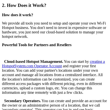
2.
How Does it Work?
How does it work?
We provide all tools you need to setup and operate your own Wi-Fi
Hotspot business. You don't need to invest in expensive software or
hardware, you just need our cloud-based solution to manage your
hotspot network.
Powerful Tools for Partners and Resellers
Cloud-based Hotspot Management.
You can start by
creating a
HotspotSystem.com Operator Account
and register your first
location. You can add your partner's locations under your own
account and manage all locations from a centralized interface. All
the location's information can be customized, you can create
different access packages with different pricing, even in different
currencies, upload a custom logo, etc. You can change this
information any time remotely with just a few clicks.
Secondary Operators.
You can create and provide an account for
the owner or an administrative person of a location, that we call
'secondary operator'. This operator can log in and see basic