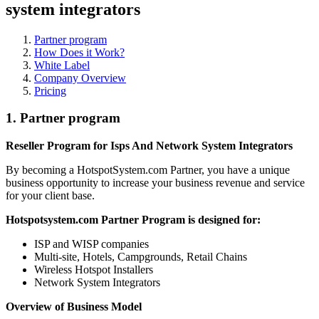
system integrators
Partner program
How Does it Work?
White Label
Company Overview
Pricing
1.
Partner program
Reseller Program for Isps And Network System Integrators
By becoming a HotspotSystem.com Partner, you have a unique
business opportunity to increase your business revenue and service
for your client base.
Hotspotsystem.com Partner Program is designed for:
ISP and WISP companies
Multi-site, Hotels, Campgrounds, Retail Chains
Wireless Hotspot Installers
Network System Integrators
Overview of Business Model