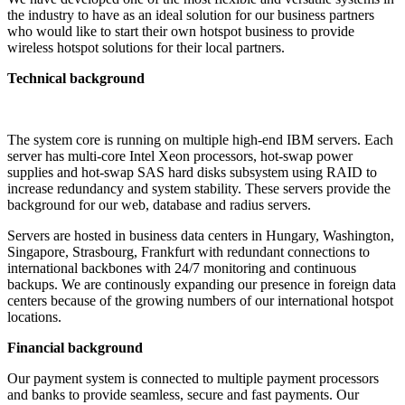
the industry to have as an ideal solution for our business partners
who would like to start their own hotspot business to provide
wireless hotspot solutions for their local partners.
Technical background
The system core is running on multiple high-end IBM servers. Each
server has multi-core Intel Xeon processors, hot-swap power
supplies and hot-swap SAS hard disks subsystem using RAID to
increase redundancy and system stability. These servers provide the
background for our web, database and radius servers.
Servers are hosted in business data centers in Hungary, Washington,
Singapore, Strasbourg, Frankfurt with redundant connections to
international backbones with 24/7 monitoring and continuous
backups. We are continously expanding our presence in foreign data
centers because of the growing numbers of our international hotspot
locations.
Financial background
Our payment system is connected to multiple payment processors
and banks to provide seamless, secure and fast payments. Our