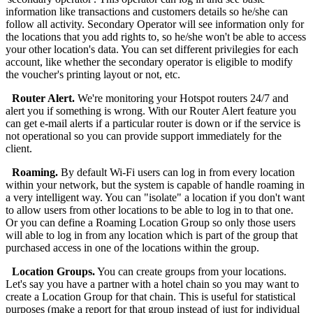
information like transactions and customers details so he/she can
follow all activity. Secondary Operator will see information only for
the locations that you add rights to, so he/she won't be able to access
your other location's data. You can set different privilegies for each
account, like whether the secondary operator is eligible to modify
the voucher's printing layout or not, etc.
Router Alert.
We're monitoring your Hotspot routers 24/7 and
alert you if something is wrong. With our Router Alert feature you
can get e-mail alerts if a particular router is down or if the service is
not operational so you can provide support immediately for the
client.
Roaming.
By default Wi-Fi users can log in from every location
within your network, but the system is capable of handle roaming in
a very intelligent way. You can "isolate" a location if you don't want
to allow users from other locations to be able to log in to that one.
Or you can define a Roaming Location Group so only those users
will able to log in from any location which is part of the group that
purchased access in one of the locations within the group.
Location Groups.
You can create groups from your locations.
Let's say you have a partner with a hotel chain so you may want to
create a Location Group for that chain. This is useful for statistical
purposes (make a report for that group instead of just for individual