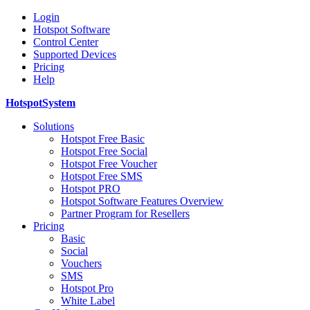
Login
Hotspot Software
Control Center
Supported Devices
Pricing
Help
HotspotSystem
Solutions
Hotspot Free Basic
Hotspot Free Social
Hotspot Free Voucher
Hotspot Free SMS
Hotspot PRO
Hotspot Software Features Overview
Partner Program for Resellers
Pricing
Basic
Social
Vouchers
SMS
Hotspot Pro
White Label