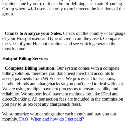
locations one by one), or it can be for defining a separate Roaming
Group where wi-fi users can only roam between the locations of the
group.
Charts to Analyze your Sales.
Check out the country or language
of your Hotspot users and type of credit card they used. Compare
the sales of your Hotspot locations and see which generated the
most income.
Hotspot Billing Services
Complete Billing Solution.
Our system comes with a complete
billing solution, therefore you don't need merchant accounts to
accept payments from Wi-Fi users. We process all transactions,
handle refunds and chargebacks so you don't need to deal with that.
We are using multiple payment processors to ensure stability and
reliability. We support local payment methods too, like iDeal and
directEbanking. All transaction fees are included in the commission
you pay to us (except any chargeback fees).
We summarize your earnings after each month and pay you out
monthly.
FAQ: When and how do I get paid?