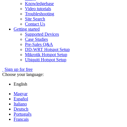
Knowledgebase
Video tutorials
Troubleshooting
Site Search
Contact Us
Getting started
Supported Devices
Case Studies
Pre-Sales Q&A
DD-WRT Hotspot Setup
Mikrotik Hotspot Setup
Ubiquiti Hotspot Setup
Sign up for free
Choose your language:
English
Magyar
Español
Italiano
Deutsch
Português
Français