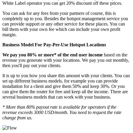
White Label operator you can get 20% discount off these prices.
You can ask for any fees from your partners of course, this is
completely up to you. Besides the hotspot management service you
can provide support or any other service for these places. You can
bill them with your own fee which can include your own profit
margin.
Business Model For Pay-Per-Use Hotspot Locations
We pay you 80% or more* of the end user income
based on the
revenue you generate with your locations. We pay you out monthly,
then you'll pay out your clients.
It is up to you how you share this amount with your clients. You can
set up different business models, for example you can provide
installation for a client and give them 50% and keep 30%. Or you
can give them the router for free and keep all the income. There are
several business models that can work with your business.
* More than 80% payout rate is available for operators if the
revenue exceeds 3000 USD/month. You need to request the rate
change from us.