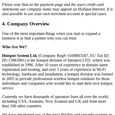
Please note that on the payment page and the users credit card
statements our company name may appear as HotSpot Internet. It is
also possible to use your own merchant account in special cases.
4.
Company Overview
One of the most important things when you start or expand a
business is to find a partner who you can trust.
Who Are We?
Hotspot System Ltd.
(Company Reg#: 0109883187, EU Tax ID:
HU13983981) is the hotspot division of Interpest LTD. which was
established in 1996. After 10 years of experience in domain name
registration and hosting, and over 5 years of experience in Wi-Fi
technology, hardware and installation, a hotspot division was formed
in 2005 to provide professional wireless hotspot solutions for those
individuals and companies who would like to start their own hotspot
service.
Currently we have thousands of operators from all over the world,
including USA, Australia, New Zealand and UK and from more
than 100 other countries.
We have developed one of the most flexible and versatile systems in