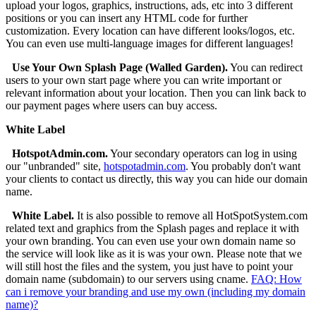
upload your logos, graphics, instructions, ads, etc into 3 different
positions or you can insert any HTML code for further
customization. Every location can have different looks/logos, etc.
You can even use multi-language images for different languages!
Use Your Own Splash Page (Walled Garden).
You can redirect
users to your own start page where you can write important or
relevant information about your location. Then you can link back to
our payment pages where users can buy access.
White Label
HotspotAdmin.com.
Your secondary operators can log in using
our "unbranded" site,
hotspotadmin.com
. You probably don't want
your clients to contact us directly, this way you can hide our domain
name.
White Label.
It is also possible to remove all HotSpotSystem.com
related text and graphics from the Splash pages and replace it with
your own branding. You can even use your own domain name so
the service will look like as it is was your own. Please note that we
will still host the files and the system, you just have to point your
domain name (subdomain) to our servers using cname.
FAQ: How
can i remove your branding and use my own (including my domain
name)?