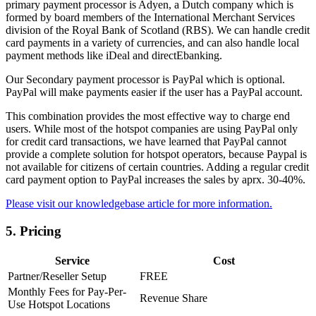
primary payment processor is Adyen, a Dutch company which is
formed by board members of the International Merchant Services
division of the Royal Bank of Scotland (RBS). We can handle credit
card payments in a variety of currencies, and can also handle local
payment methods like iDeal and directEbanking.
Our Secondary payment processor is PayPal which is optional.
PayPal will make payments easier if the user has a PayPal account.
This combination provides the most effective way to charge end
users. While most of the hotspot companies are using PayPal only
for credit card transactions, we have learned that PayPal cannot
provide a complete solution for hotspot operators, because Paypal is
not available for citizens of certain countries. Adding a regular credit
card payment option to PayPal increases the sales by aprx. 30-40%.
Please visit our knowledgebase article for more information.
5.
Pricing
Service
Cost
Partner/Reseller Setup
FREE
Monthly Fees for Pay-Per-
Revenue Share
Use Hotspot Locations