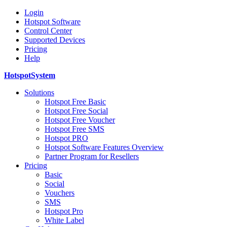
Login
Hotspot Software
Control Center
Supported Devices
Pricing
Help
HotspotSystem
Solutions
Hotspot Free Basic
Hotspot Free Social
Hotspot Free Voucher
Hotspot Free SMS
Hotspot PRO
Hotspot Software Features Overview
Partner Program for Resellers
Pricing
Basic
Social
Vouchers
SMS
Hotspot Pro
White Label