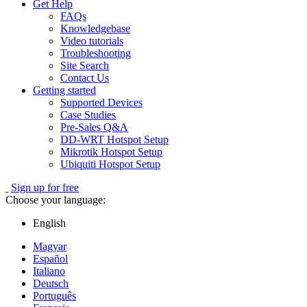
Get Help
FAQs
Knowledgebase
Video tutorials
Troubleshooting
Site Search
Contact Us
Getting started
Supported Devices
Case Studies
Pre-Sales Q&A
DD-WRT Hotspot Setup
Mikrotik Hotspot Setup
Ubiquiti Hotspot Setup
Sign up for free
Choose your language:
English
Magyar
Español
Italiano
Deutsch
Português