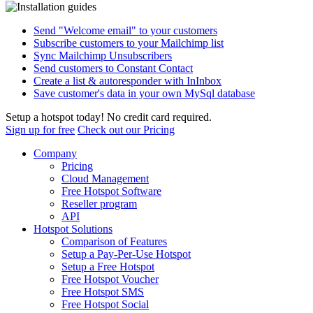
Send "Welcome email" to your customers
Subscribe customers to your Mailchimp list
Sync Mailchimp Unsubscribers
Send customers to Constant Contact
Create a list & autoresponder with InInbox
Save customer's data in your own MySql database
Setup a hotspot today! No credit card required.
Sign up for free
Check out our Pricing
Company
Pricing
Cloud Management
Free Hotspot Software
Reseller program
API
Hotspot Solutions
Comparison of Features
Setup a Pay-Per-Use Hotspot
Setup a Free Hotspot
Free Hotspot Voucher
Free Hotspot SMS
Free Hotspot Social