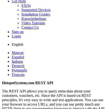
Get Help
FAQs
Supported Devices
Installation Guides
Knowledgebase
Video Tutorials
Contact Us
Sign up
Login
English
Magyar
Español
Italiano
Deutsch
Português
Français
HotspotSystem.com REST API
The REST API allows you to query meta-data about your
customers, vouchers, etc. Since the API is based on REST
principles, it's very easy to write and test applications. You can use
your browser to access URLs, and you can use pretty much any
HTTP client in any programming language to interact with the API.