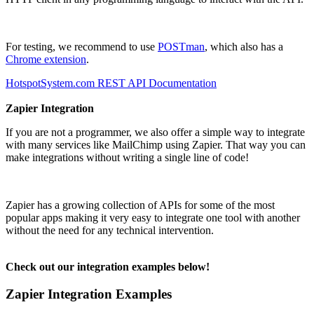
For testing, we recommend to use
POSTman
, which also has a
Chrome extension
.
HotspotSystem.com REST API Documentation
Zapier Integration
If you are not a programmer, we also offer a simple way to integrate
with many services like MailChimp using Zapier. That way you can
make integrations without writing a single line of code!
Zapier has a growing collection of APIs for some of the most
popular apps making it very easy to integrate one tool with another
without the need for any technical intervention.
Check out our integration examples below!
Zapier Integration Examples