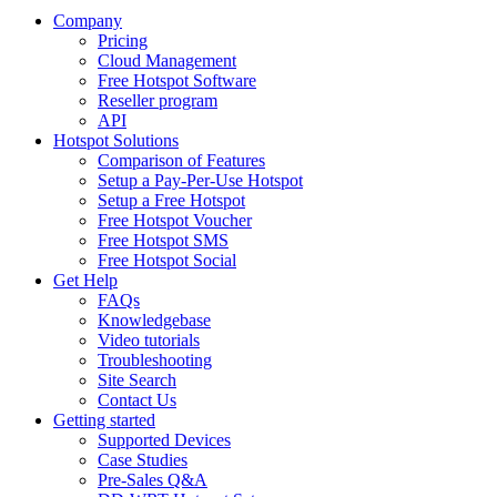
Company
Pricing
Cloud Management
Free Hotspot Software
Reseller program
API
Hotspot Solutions
Comparison of Features
Setup a Pay-Per-Use Hotspot
Setup a Free Hotspot
Free Hotspot Voucher
Free Hotspot SMS
Free Hotspot Social
Get Help
FAQs
Knowledgebase
Video tutorials
Troubleshooting
Site Search
Contact Us
Getting started
Supported Devices
Case Studies
Pre-Sales Q&A