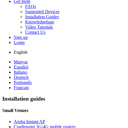
Get Help
FAQs
Supported Devices
Installation Guides
Knowledgebase
Video Tutorials
Contact Us
Sign up
Login
English
Magyar
Español
Italiano
Deutsch
Português
Français
Installation guides
Small Venues
Aruba Instant AP
Cradlepoint 3G/4G mobile routers