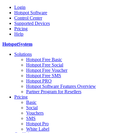
Login
Hotspot Software
Control Center
Supported Devices
Pricing
Help
HotspotSystem
Solutions
Hotspot Free Basic
Hotspot Free Social
Hotspot Free Voucher
Hotspot Free SMS
Hotspot PRO
Hotspot Software Features Overview
Partner Program for Resellers
Pricing
Basic
Social
Vouchers
SMS
Hotspot Pro
White Label