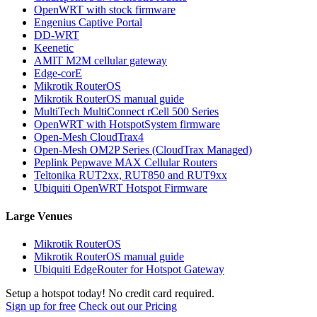
OpenWRT with stock firmware
Engenius Captive Portal
DD-WRT
Keenetic
AMIT M2M cellular gateway
Edge-corE
Mikrotik RouterOS
Mikrotik RouterOS manual guide
MultiTech MultiConnect rCell 500 Series
OpenWRT with HotspotSystem firmware
Open-Mesh CloudTrax4
Open-Mesh OM2P Series (CloudTrax Managed)
Peplink Pepwave MAX Cellular Routers
Teltonika RUT2xx, RUT850 and RUT9xx
Ubiquiti OpenWRT Hotspot Firmware
Large Venues
Mikrotik RouterOS
Mikrotik RouterOS manual guide
Ubiquiti EdgeRouter for Hotspot Gateway
Setup a hotspot today! No credit card required.
Sign up for free
Check out our Pricing