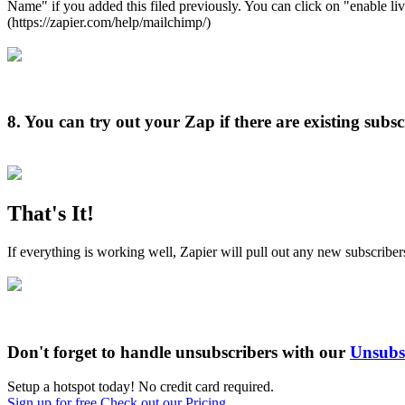
Name" if you added this filed previously. You can click on "enable liv
(https://zapier.com/help/mailchimp/)
8.
You can try out your Zap if there are existing subs
That's It!
If everything is working well, Zapier will pull out any new subscribe
Don't forget to handle unsubscribers with our
Unsubsc
Setup a hotspot today! No credit card required.
Sign up for free
Check out our Pricing