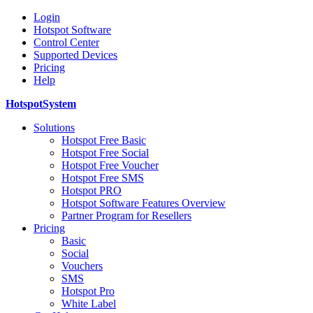
Login
Hotspot Software
Control Center
Supported Devices
Pricing
Help
HotspotSystem
Solutions
Hotspot Free Basic
Hotspot Free Social
Hotspot Free Voucher
Hotspot Free SMS
Hotspot PRO
Hotspot Software Features Overview
Partner Program for Resellers
Pricing
Basic
Social
Vouchers
SMS
Hotspot Pro
White Label