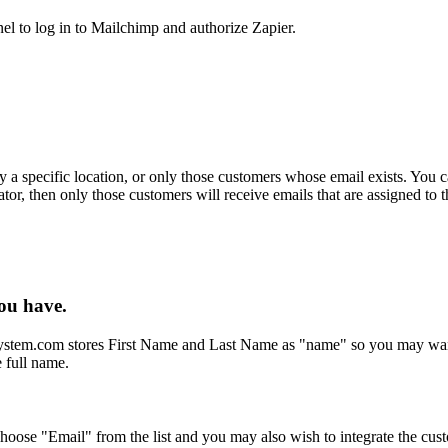
l to log in to Mailchimp and authorize Zapier.
ly a specific location, or only those customers whose email exists. You 
or, then only those customers will receive emails that are assigned to 
ou have.
ystem.com stores First Name and Last Name as "name" so you may want 
 full name.
 choose "Email" from the list and you may also wish to integrate the cu