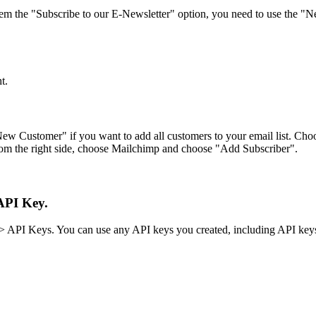
em the "Subscribe to our E-Newsletter" option, you need to use the "N
t.
New Customer" if you want to add all customers to your email list. Ch
rom the right side, choose Mailchimp and choose "Add Subscriber".
API Key.
> API Keys. You can use any API keys you created, including API keys