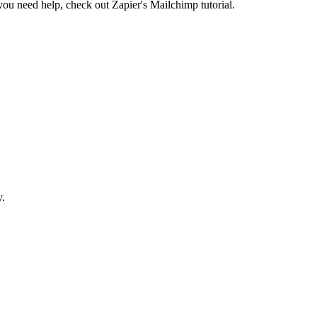
 you need help, check out Zapier's Mailchimp tutorial.
y.