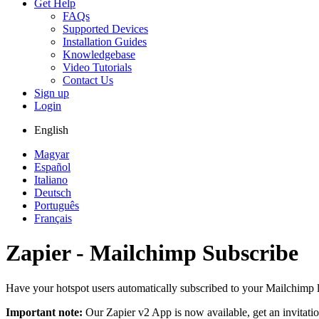
Get Help
FAQs
Supported Devices
Installation Guides
Knowledgebase
Video Tutorials
Contact Us
Sign up
Login
English
Magyar
Español
Italiano
Deutsch
Português
Français
Zapier - Mailchimp Subscribe
Have your hotspot users automatically subscribed to your Mailchimp l
Important note:
Our Zapier v2 App is now available, get an invitati