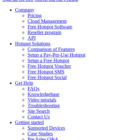
Company
Pricing
Cloud Management
Free Hotspot Software
Reseller program
API
Hotspot Solutions
Comparison of Features
Setup a Pay-Per-Use Hotspot
Setup a Free Hotspot
Free Hotspot Voucher
Free Hotspot SMS
Free Hotspot Social
Get Help
FAQs
Knowledgebase
Video tutorials
Troubleshooting
Site Search
Contact Us
Getting started
Supported Devices
Case Studies
Pre-Sales Q&A