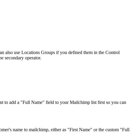
can also use Locations Groups if you defined them in the Control
the secondary operator.
to add a "Full Name" field to your Mailchimp list first so you can
stomer's name to mailchimp, either as "First Name" or the custom "Full