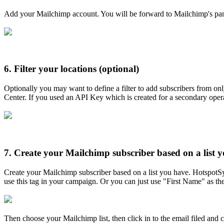
Add your Mailchimp account. You will be forward to Mailchimp's pane
6.
Filter your locations (optional)
Optionally you may want to define a filter to add subscribers from on
Center. If you used an API Key which is created for a secondary operat
7.
Create your Mailchimp subscriber based on a list y
Create your Mailchimp subscriber based on a list you have. HotspotS
use this tag in your campaign. Or you can just use "First Name" as the
Then choose your Mailchimp list, then click in to the email filed and