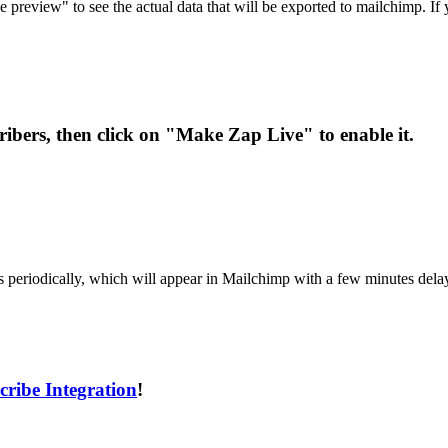
e preview" to see the actual data that will be exported to mailchimp. If
cribers, then click on "Make Zap Live" to enable it.
rs periodically, which will appear in Mailchimp with a few minutes dela
ribe Integration
!