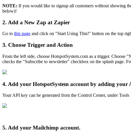
NOTE:
If you would like to signup all customers without showing th
below)!
2.
Add a New Zap at Zapier
Go to
this page
and click on "Start Using This!" button on the top righ
3.
Choose Trigger and Action
From the left side, choose HotspotSystem.com as a trigger. Choose "
checks the "Subscribe to newsletter" checkbox on the splash page. F
4.
Add your HotspotSystem account by adding your 
Your API key can be generated from the Control Center, under Tools 
5.
Add your Mailchimp account.