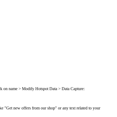
lick on name > Modify Hotspot Data > Data Capture:
ike "Get new offers from our shop" or any text related to your