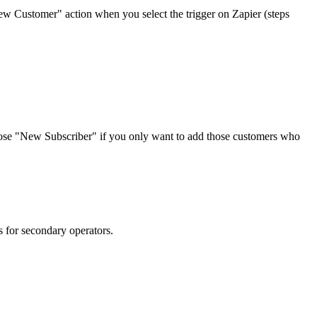
ew Customer" action when you select the trigger on Zapier (steps
oose "New Subscriber" if you only want to add those customers who
 for secondary operators.