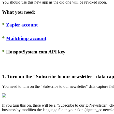
You should use this new app as the old one will be revoked soon.
What you need:
•
Zapier account
•
Mailchimp account
•
HotspotSystem.com API key
1.
Turn on the "Subscribe to our newsletter" data capt
You need to turn on the "Subscribe to our newsletter" data capture 
If you turn this on, there will be a "Subscribe to our E-Newsletter" c
business by modifien the language file in your skin (signup_cc newslet