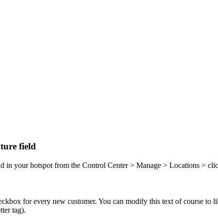
ure field
field in your hotspot from the Control Center > Manage > Locations > c
heckbox for every new customer. You can modify this text of course to l
ter tag).