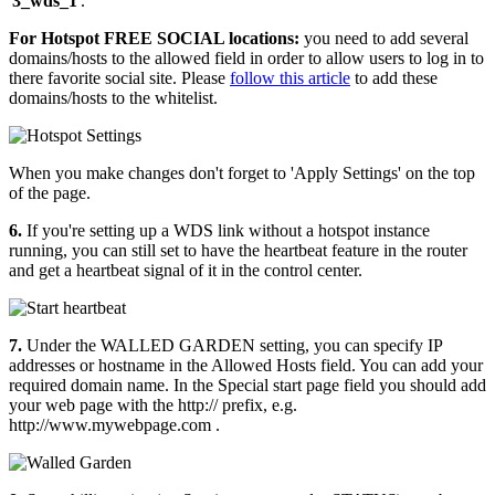
'
3_wds_1
'.
For Hotspot FREE SOCIAL locations:
you need to add several
domains/hosts to the allowed field in order to allow users to log in to
there favorite social site. Please
follow this article
to add these
domains/hosts to the whitelist.
When you make changes don't forget to 'Apply Settings' on the top
of the page.
6.
If you're setting up a WDS link without a hotspot instance
running, you can still set to have the heartbeat feature in the router
and get a heartbeat signal of it in the control center.
7.
Under the WALLED GARDEN setting, you can specify IP
addresses or hostname in the Allowed Hosts field. You can add your
required domain name. In the Special start page field you should add
your web page with the http:// prefix, e.g.
http://www.mywebpage.com .