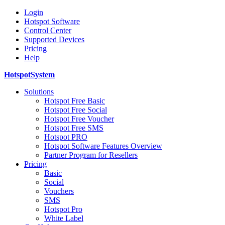
Login
Hotspot Software
Control Center
Supported Devices
Pricing
Help
HotspotSystem
Solutions
Hotspot Free Basic
Hotspot Free Social
Hotspot Free Voucher
Hotspot Free SMS
Hotspot PRO
Hotspot Software Features Overview
Partner Program for Resellers
Pricing
Basic
Social
Vouchers
SMS
Hotspot Pro
White Label