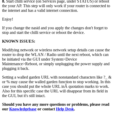
8.
Start chilli service (on Services page, under STATUS) or reboot
the your AP. This step will only work if your router is connected to
the internet and has a valid internet connection.
Enjoy!
If you change the nasid and you apply the changes don't forget to
stop and start the chilli service or reboot the device.
KNOWN ISSUES:
Modifying network or wireless network setup details can cause the
router to drop the WLAN / Radio until the next reboot, which can
be initiated via the GUI under System>Device
Maintenance>Reboot, or simply unplugging the power supply and
plugging it back.
Setting a walled garden URL with nonstandard characters like ?_ &
or % may cause the walled garden function to stop working. In this
case you should put the whole URL inÂ quotation marks to work.
Also for this specific case the URL will disappear from its field in
the GUI, but it's still intact.
Should you have any more questions or problems, please read
our
Knowledgebase
or contact
Help Desk
.