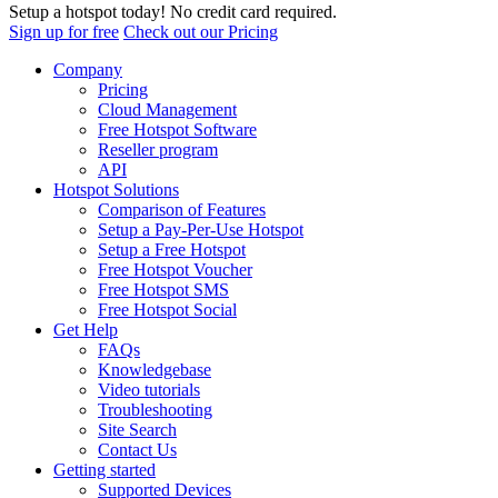
Setup a hotspot today! No credit card required.
Sign up for free
Check out our Pricing
Company
Pricing
Cloud Management
Free Hotspot Software
Reseller program
API
Hotspot Solutions
Comparison of Features
Setup a Pay-Per-Use Hotspot
Setup a Free Hotspot
Free Hotspot Voucher
Free Hotspot SMS
Free Hotspot Social
Get Help
FAQs
Knowledgebase
Video tutorials
Troubleshooting
Site Search
Contact Us
Getting started
Supported Devices