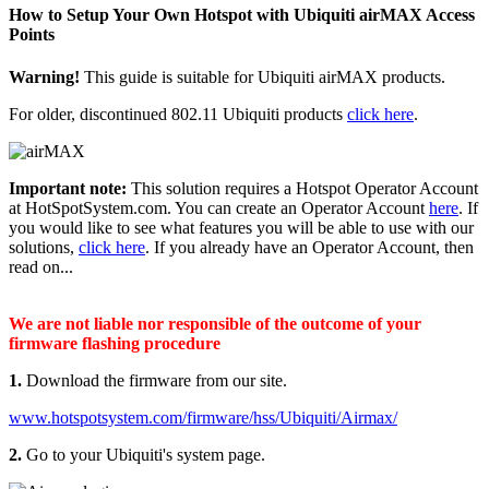
How to Setup Your Own Hotspot with Ubiquiti airMAX Access
Points
Warning!
This guide is suitable for Ubiquiti airMAX products.
For older, discontinued 802.11 Ubiquiti products
click here
.
Important note:
This solution requires a Hotspot Operator Account
at HotSpotSystem.com. You can create an Operator Account
here
. If
you would like to see what features you will be able to use with our
solutions,
click here
. If you already have an Operator Account, then
read on...
We are not liable nor responsible of the outcome of your
firmware flashing procedure
1.
Download the firmware from our site.
www.hotspotsystem.com/firmware/hss/Ubiquiti/Airmax/
2.
Go to your Ubiquiti's system page.