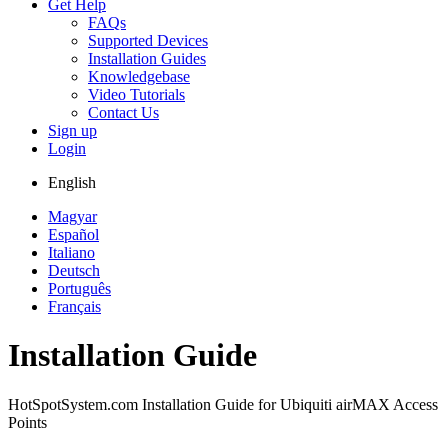
Get Help
FAQs
Supported Devices
Installation Guides
Knowledgebase
Video Tutorials
Contact Us
Sign up
Login
English
Magyar
Español
Italiano
Deutsch
Português
Français
Installation Guide
HotSpotSystem.com Installation Guide for Ubiquiti airMAX Access
Points