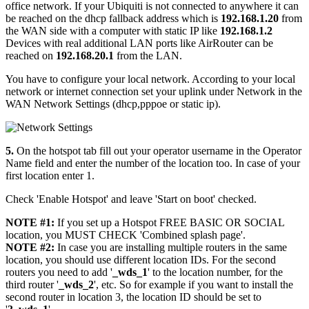
office network. If your Ubiquiti is not connected to anywhere it can
be reached on the dhcp fallback address which is
192.168.1.20
from
the WAN side with a computer with static IP like
192.168.1.2
Devices with real additional LAN ports like AirRouter can be
reached on
192.168.20.1
from the LAN.
You have to configure your local network. According to your local
network or internet connection set your uplink under Network in the
WAN Network Settings (dhcp,pppoe or static ip).
5.
On the hotspot tab fill out your operator username in the Operator
Name field and enter the number of the location too. In case of your
first location enter 1.
Check 'Enable Hotspot' and leave 'Start on boot' checked.
NOTE #1:
If you set up a Hotspot FREE BASIC OR SOCIAL
location, you MUST CHECK 'Combined splash page'.
NOTE #2:
In case you are installing multiple routers in the same
location, you should use different location IDs. For the second
routers you need to add '
_wds_1
' to the location number, for the
third router '
_wds_2
', etc. So for example if you want to install the
second router in location 3, the location ID should be set to