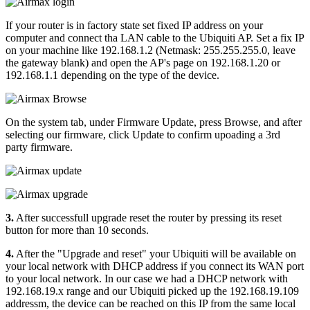
If your router is in factory state set fixed IP address on your
computer and connect tha LAN cable to the Ubiquiti AP. Set a fix IP
on your machine like 192.168.1.2 (Netmask: 255.255.255.0, leave
the gateway blank) and open the AP's page on 192.168.1.20 or
192.168.1.1 depending on the type of the device.
On the system tab, under Firmware Update, press Browse, and after
selecting our firmware, click Update to confirm upoading a 3rd
party firmware.
3.
After successfull upgrade reset the router by pressing its reset
button for more than 10 seconds.
4.
After the "Upgrade and reset" your Ubiquiti will be available on
your local network with DHCP address if you connect its WAN port
to your local network. In our case we had a DHCP network with
192.168.19.x range and our Ubiquiti picked up the 192.168.19.109
addressm, the device can be reached on this IP from the same local