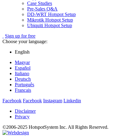
Case Studies
Pre-Sales Q&A
DD-WRT Hotspot Setup
Mikrotik Hotspot Setup
Ubiquiti Hotspot Setup
Sign up for free
Choose your language:
English
Magyar
Español
Italiano
Deutsch
Português
Français
Facebook
Facebook
Instagram
Linkedin
Disclaimer
Privacy
©2006-2025 HotspotSystem Inc. All Rights Reserved.